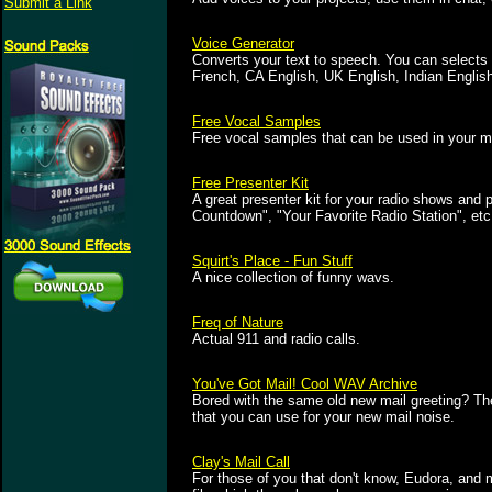
Submit a Link
Voice Generator
Converts your text to speech. You can selects
French, CA English, UK English, Indian Englis
Free Vocal Samples
Free vocal samples that can be used in your mu
Free Presenter Kit
A great presenter kit for your radio shows and
Countdown", "Your Favorite Radio Station", etc.
Squirt's Place - Fun Stuff
A nice collection of funny wavs.
Freq of Nature
Actual 911 and radio calls.
You've Got Mail! Cool WAV Archive
Bored with the same old new mail greeting? Then 
that you can use for your new mail noise.
Clay's Mail Call
For those of you that don't know, Eudora, and 