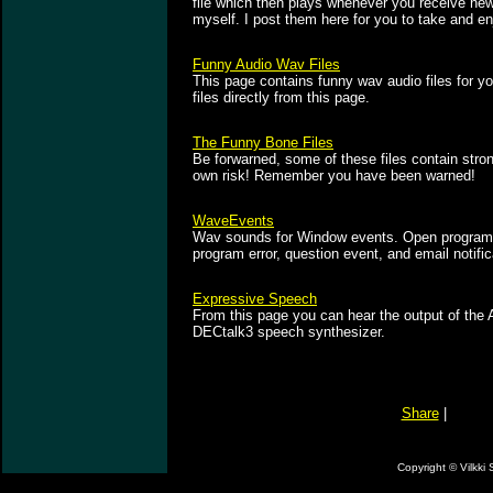
file which then plays whenever you receive ne
myself. I post them here for you to take and en
Funny Audio Wav Files
This page contains funny wav audio files for y
files directly from this page.
The Funny Bone Files
Be forwarned, some of these files contain stron
own risk! Remember you have been warned!
WaveEvents
Wav sounds for Window events. Open program,
program error, question event, and email notifi
Expressive Speech
From this page you can hear the output of the A
DECtalk3 speech synthesizer.
Share
|
Copyright ©
Vilkki