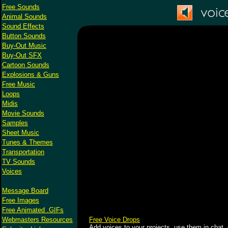
Free Sounds
Animal Sounds
Sound Effects
Button Sounds
Buy-Out Music
Buy-Out SFX
Cartoon Sounds
Explosions & Guns
Free Music
Loops
Midis
Movie Sounds
Samples
Sheet Music
Tunes & Themes
Transportation
TV Sounds
Voices
Message Board
Free Images
Free Animated .GIFs
Webmasters Resources
Free Voice Drops
Add voices to your projects, use them in chat, 